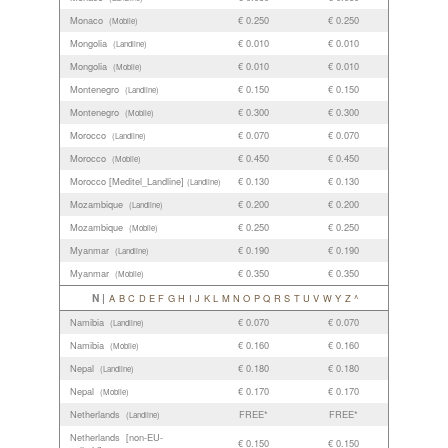
Monaco
€ 0.250
€ 0.250
(Mobile)
Mongolia
€ 0.010
€ 0.010
(Landline)
Mongolia
€ 0.010
€ 0.010
(Mobile)
Montenegro
€ 0.150
€ 0.150
(Landline)
Montenegro
€ 0.300
€ 0.300
(Mobile)
Morocco
€ 0.070
€ 0.070
(Landline)
Morocco
€ 0.450
€ 0.450
(Mobile)
Morocco [Meditel_Landline]
€ 0.130
€ 0.130
(Landline)
Mozambique
€ 0.200
€ 0.200
(Landline)
Mozambique
€ 0.250
€ 0.250
(Mobile)
Myanmar
€ 0.190
€ 0.190
(Landline)
Myanmar
€ 0.350
€ 0.350
(Mobile)
N |
A
B
C
D
E
F
G
H
I
J
K
L
M
N
O
P
Q
R
S
T
U
V
W
Y
Z
^
Namibia
€ 0.070
€ 0.070
(Landline)
Namibia
€ 0.160
€ 0.160
(Mobile)
Nepal
€ 0.180
€ 0.180
(Landline)
Nepal
€ 0.170
€ 0.170
(Mobile)
Netherlands
FREE*
FREE*
(Landline)
Netherlands [non-EU-
€ 0.150
€ 0.150