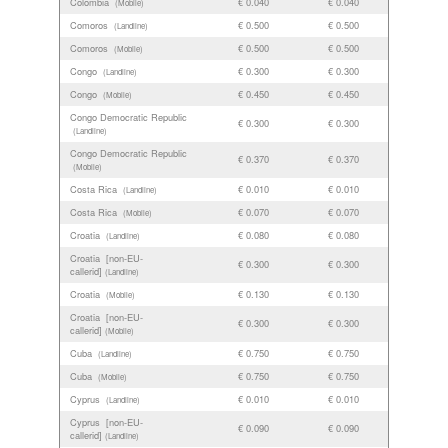
Colombia
€ 0.040
€ 0.040
(Mobile)
Comoros
€ 0.500
€ 0.500
(Landline)
Comoros
€ 0.500
€ 0.500
(Mobile)
Congo
€ 0.300
€ 0.300
(Landline)
Congo
€ 0.450
€ 0.450
(Mobile)
Congo Democratic Republic
€ 0.300
€ 0.300
(Landline)
Congo Democratic Republic
€ 0.370
€ 0.370
(Mobile)
Costa Rica
€ 0.010
€ 0.010
(Landline)
Costa Rica
€ 0.070
€ 0.070
(Mobile)
Croatia
€ 0.080
€ 0.080
(Landline)
Croatia [non-EU-
€ 0.300
€ 0.300
callerid]
(Landline)
Croatia
€ 0.130
€ 0.130
(Mobile)
Croatia [non-EU-
€ 0.300
€ 0.300
callerid]
(Mobile)
Cuba
€ 0.750
€ 0.750
(Landline)
Cuba
€ 0.750
€ 0.750
(Mobile)
Cyprus
€ 0.010
€ 0.010
(Landline)
Cyprus [non-EU-
€ 0.090
€ 0.090
callerid]
(Landline)