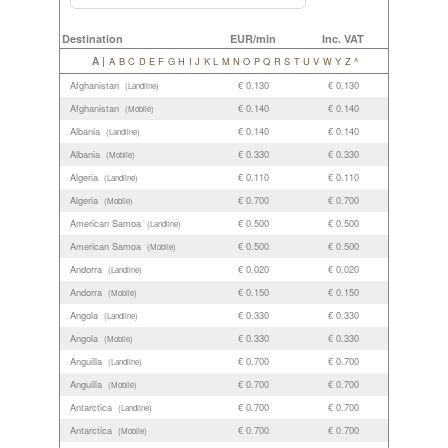
Destination
EUR/min
Inc. VAT
A |
A
B
C
D
E
F
G
H
I
J
K
L
M
N
O
P
Q
R
S
T
U
V
W
Y
Z
^
Afghanistan
€ 0.130
€ 0.130
(Landline)
Afghanistan
€ 0.140
€ 0.140
(Mobile)
Albania
€ 0.140
€ 0.140
(Landline)
Albania
€ 0.330
€ 0.330
(Mobile)
Algeria
€ 0.110
€ 0.110
(Landline)
Algeria
€ 0.700
€ 0.700
(Mobile)
American Samoa
€ 0.500
€ 0.500
(Landline)
American Samoa
€ 0.500
€ 0.500
(Mobile)
Andorra
€ 0.020
€ 0.020
(Landline)
Andorra
€ 0.150
€ 0.150
(Mobile)
Angola
€ 0.330
€ 0.330
(Landline)
Angola
€ 0.330
€ 0.330
(Mobile)
Anguilla
€ 0.700
€ 0.700
(Landline)
Anguilla
€ 0.700
€ 0.700
(Mobile)
Antarctica
€ 0.700
€ 0.700
(Landline)
Antarctica
€ 0.700
€ 0.700
(Mobile)