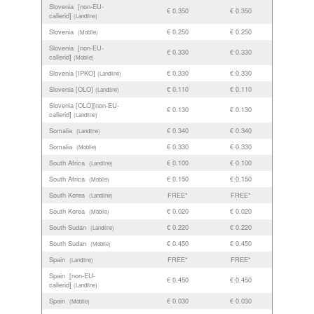
Slovenia [non-EU-
€ 0.350
€ 0.350
callerid]
(Landline)
Slovenia
€ 0.250
€ 0.250
(Mobile)
Slovenia [non-EU-
€ 0.330
€ 0.330
callerid]
(Mobile)
Slovenia [IPKO]
€ 0.330
€ 0.330
(Landline)
Slovenia [OLO]
€ 0.110
€ 0.110
(Landline)
Slovenia [OLO][non-EU-
€ 0.130
€ 0.130
callerid]
(Landline)
Somalia
€ 0.340
€ 0.340
(Landline)
Somalia
€ 0.330
€ 0.330
(Mobile)
South Africa
€ 0.100
€ 0.100
(Landline)
South Africa
€ 0.150
€ 0.150
(Mobile)
South Korea
FREE*
FREE*
(Landline)
South Korea
€ 0.020
€ 0.020
(Mobile)
South Sudan
€ 0.220
€ 0.220
(Landline)
South Sudan
€ 0.450
€ 0.450
(Mobile)
Spain
FREE*
FREE*
(Landline)
Spain [non-EU-
€ 0.450
€ 0.450
callerid]
(Landline)
Spain
€ 0.030
€ 0.030
(Mobile)