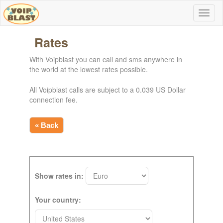
Rates
With Voipblast you can call and sms anywhere in
the world at the lowest rates possible.
All Voipblast calls are subject to a 0.039 US Dollar
connection fee.
« Back
Show rates in:
Your country: