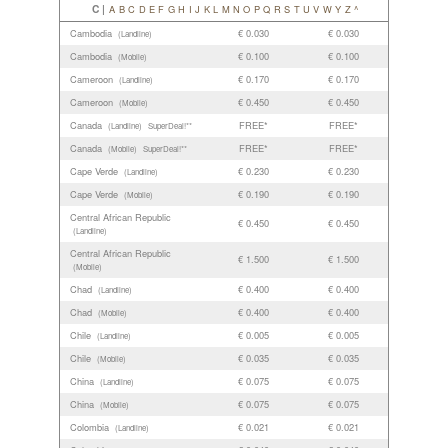
C |
A
B
C
D
E
F
G
H
I
J
K
L
M
N
O
P
Q
R
S
T
U
V
W
Y
Z
^
Cambodia
€ 0.030
€ 0.030
(Landline)
Cambodia
€ 0.100
€ 0.100
(Mobile)
Cameroon
€ 0.170
€ 0.170
(Landline)
Cameroon
€ 0.450
€ 0.450
(Mobile)
Canada
FREE*
FREE*
(Landline)
SuperDeal!**
Canada
FREE*
FREE*
(Mobile)
SuperDeal!**
Cape Verde
€ 0.230
€ 0.230
(Landline)
Cape Verde
€ 0.190
€ 0.190
(Mobile)
Central African Republic
€ 0.450
€ 0.450
(Landline)
Central African Republic
€ 1.500
€ 1.500
(Mobile)
Chad
€ 0.400
€ 0.400
(Landline)
Chad
€ 0.400
€ 0.400
(Mobile)
Chile
€ 0.005
€ 0.005
(Landline)
Chile
€ 0.035
€ 0.035
(Mobile)
China
€ 0.075
€ 0.075
(Landline)
China
€ 0.075
€ 0.075
(Mobile)
Colombia
€ 0.021
€ 0.021
(Landline)