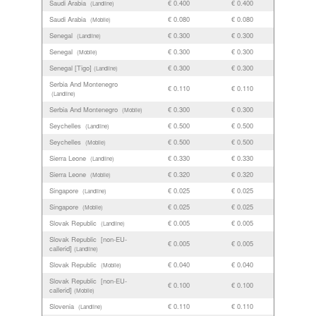
Saudi Arabia
€ 0.400
€ 0.400
(Landline)
Saudi Arabia
€ 0.080
€ 0.080
(Mobile)
Senegal
€ 0.300
€ 0.300
(Landline)
Senegal
€ 0.300
€ 0.300
(Mobile)
Senegal [Tigo]
€ 0.300
€ 0.300
(Landline)
Serbia And Montenegro
€ 0.110
€ 0.110
(Landline)
Serbia And Montenegro
€ 0.300
€ 0.300
(Mobile)
Seychelles
€ 0.500
€ 0.500
(Landline)
Seychelles
€ 0.500
€ 0.500
(Mobile)
Sierra Leone
€ 0.330
€ 0.330
(Landline)
Sierra Leone
€ 0.320
€ 0.320
(Mobile)
Singapore
€ 0.025
€ 0.025
(Landline)
Singapore
€ 0.025
€ 0.025
(Mobile)
Slovak Republic
€ 0.005
€ 0.005
(Landline)
Slovak Republic [non-EU-
€ 0.005
€ 0.005
callerid]
(Landline)
Slovak Republic
€ 0.040
€ 0.040
(Mobile)
Slovak Republic [non-EU-
€ 0.100
€ 0.100
callerid]
(Mobile)
Slovenia
€ 0.110
€ 0.110
(Landline)