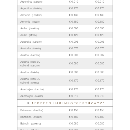
Argentina
€ 0.010
€ 0.010
(Landline)
Argentina
€ 0.170
€ 0.170
(Mobile)
Armenia
€ 0.130
€ 0.130
(Landline)
Armenia
€ 0.180
€ 0.180
(Mobile)
Aruba
€ 0.090
€ 0.090
(Landline)
Aruba
€ 0.120
€ 0.120
(Mobile)
Australia
€ 0.005
€ 0.005
(Landline)
Australia
€ 0.070
€ 0.070
(Mobile)
Austria
€ 0.007
€ 0.007
(Landline)
Austria [non-EU-
€ 0.080
€ 0.080
callerid]
(Landline)
Austria
€ 0.008
€ 0.008
(Mobile)
Austria [non-EU-
€ 0.170
€ 0.170
callerid]
(Mobile)
Azerbaijan
€ 0.170
€ 0.170
(Landline)
Azerbaijan
€ 0.240
€ 0.240
(Mobile)
B |
A
B
C
D
E
F
G
H
I
J
K
L
M
N
O
P
Q
R
S
T
U
V
W
Y
Z
^
Bahamas
€ 0.150
€ 0.150
(Landline)
Bahamas
€ 0.180
€ 0.180
(Mobile)
Bahrain
€ 0.080
€ 0.080
(Landline)
Bahrain
€ 0.090
€ 0.090