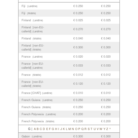
Fiji
€ 0.250
€ 0.250
(Landline)
Fiji
€ 0.250
€ 0.250
(Mobile)
Finland
€ 0.025
€ 0.025
(Landline)
Finland [non-EU-
€ 0.270
€ 0.270
callerid]
(Landline)
Finland
€ 0.040
€ 0.040
(Mobile)
Finland [non-EU-
€ 0.300
€ 0.300
callerid]
(Mobile)
France
€ 0.020
€ 0.020
(Landline)
France [non-EU-
€ 0.033
€ 0.033
callerid]
(Landline)
France
€ 0.012
€ 0.012
(Mobile)
France [non-EU-
€ 0.120
€ 0.120
callerid]
(Mobile)
France [CHAT]
€ 0.010
€ 0.010
(Landline)
French Guiana
€ 0.250
€ 0.250
(Landline)
French Guiana
€ 0.250
€ 0.250
(Mobile)
French Polynesia
€ 0.200
€ 0.200
(Landline)
French Polynesia
€ 0.200
€ 0.200
(Mobile)
G |
A
B
C
D
E
F
G
H
I
J
K
L
M
N
O
P
Q
R
S
T
U
V
W
Y
Z
^
Gabon
€ 0.300
€ 0.300
(Landline)