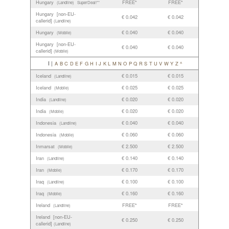
Hungary
FREE*
FREE*
(Landline)
SuperDeal!**
Hungary [non-EU-
€ 0.042
€ 0.042
callerid]
(Landline)
Hungary
€ 0.040
€ 0.040
(Mobile)
Hungary [non-EU-
€ 0.040
€ 0.040
callerid]
(Mobile)
I |
A
B
C
D
E
F
G
H
I
J
K
L
M
N
O
P
Q
R
S
T
U
V
W
Y
Z
^
Iceland
€ 0.015
€ 0.015
(Landline)
Iceland
€ 0.025
€ 0.025
(Mobile)
India
€ 0.020
€ 0.020
(Landline)
India
€ 0.020
€ 0.020
(Mobile)
Indonesia
€ 0.040
€ 0.040
(Landline)
Indonesia
€ 0.060
€ 0.060
(Mobile)
Inmarsat
€ 2.500
€ 2.500
(Mobile)
Iran
€ 0.140
€ 0.140
(Landline)
Iran
€ 0.170
€ 0.170
(Mobile)
Iraq
€ 0.100
€ 0.100
(Landline)
Iraq
€ 0.160
€ 0.160
(Mobile)
Ireland
FREE*
FREE*
(Landline)
Ireland [non-EU-
€ 0.250
€ 0.250
callerid]
(Landline)