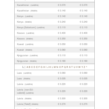
Kazakhstan
€ 0.070
€ 0.070
(Landline)
Kazakhstan
€ 0.140
€ 0.140
(Mobile)
Kenya
€ 0.140
€ 0.140
(Landline)
Kenya
€ 0.240
€ 0.240
(Mobile)
Kenya [Safaricom]
€ 0.110
€ 0.110
(Landline)
Kosovo
€ 0.400
€ 0.400
(Landline)
Kosovo
€ 0.350
€ 0.350
(Mobile)
Kuwait
€ 0.050
€ 0.050
(Landline)
Kuwait
€ 0.060
€ 0.060
(Mobile)
Kyrgyzstan
€ 0.110
€ 0.110
(Landline)
Kyrgyzstan
€ 0.180
€ 0.180
(Mobile)
L |
A
B
C
D
E
F
G
H
I
J
K
L
M
N
O
P
Q
R
S
T
U
V
W
Y
Z
^
Laos
€ 0.060
€ 0.060
(Landline)
Laos
€ 0.035
€ 0.035
(Mobile)
Latvia
€ 0.220
€ 0.220
(Landline)
Latvia [non-EU-
€ 0.220
€ 0.220
callerid]
(Landline)
Latvia
€ 0.300
€ 0.300
(Mobile)
Latvia [Tele2]
€ 0.270
€ 0.270
(Mobile)