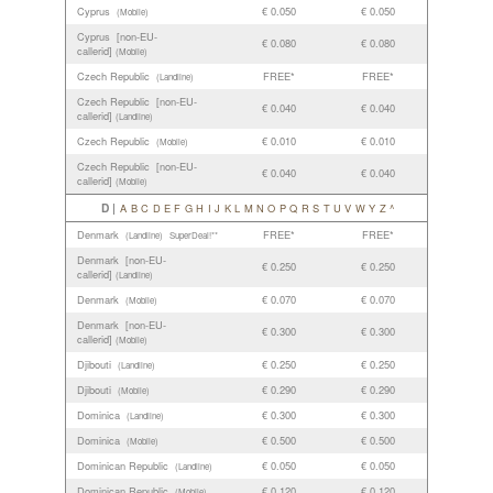
Cyprus
€ 0.050
€ 0.050
(Mobile)
Cyprus [non-EU-
€ 0.080
€ 0.080
callerid]
(Mobile)
Czech Republic
FREE*
FREE*
(Landline)
Czech Republic [non-EU-
€ 0.040
€ 0.040
callerid]
(Landline)
Czech Republic
€ 0.010
€ 0.010
(Mobile)
Czech Republic [non-EU-
€ 0.040
€ 0.040
callerid]
(Mobile)
D |
A
B
C
D
E
F
G
H
I
J
K
L
M
N
O
P
Q
R
S
T
U
V
W
Y
Z
^
Denmark
FREE*
FREE*
(Landline)
SuperDeal!**
Denmark [non-EU-
€ 0.250
€ 0.250
callerid]
(Landline)
Denmark
€ 0.070
€ 0.070
(Mobile)
Denmark [non-EU-
€ 0.300
€ 0.300
callerid]
(Mobile)
Djibouti
€ 0.250
€ 0.250
(Landline)
Djibouti
€ 0.290
€ 0.290
(Mobile)
Dominica
€ 0.300
€ 0.300
(Landline)
Dominica
€ 0.500
€ 0.500
(Mobile)
Dominican Republic
€ 0.050
€ 0.050
(Landline)
Dominican Republic
€ 0.120
€ 0.120
(Mobile)