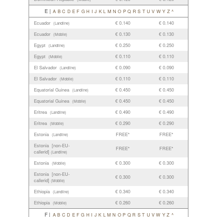
E |
A
B
C
D
E
F
G
H
I
J
K
L
M
N
O
P
Q
R
S
T
U
V
W
Y
Z
^
Ecuador
€ 0.140
€ 0.140
(Landline)
Ecuador
€ 0.130
€ 0.130
(Mobile)
Egypt
€ 0.250
€ 0.250
(Landline)
Egypt
€ 0.110
€ 0.110
(Mobile)
El Salvador
€ 0.090
€ 0.090
(Landline)
El Salvador
€ 0.110
€ 0.110
(Mobile)
Equatorial Guinea
€ 0.450
€ 0.450
(Landline)
Equatorial Guinea
€ 0.450
€ 0.450
(Mobile)
Eritrea
€ 0.490
€ 0.490
(Landline)
Eritrea
€ 0.290
€ 0.290
(Mobile)
Estonia
FREE*
FREE*
(Landline)
Estonia [non-EU-
FREE*
FREE*
callerid]
(Landline)
Estonia
€ 0.300
€ 0.300
(Mobile)
Estonia [non-EU-
€ 0.300
€ 0.300
callerid]
(Mobile)
Ethiopia
€ 0.340
€ 0.340
(Landline)
Ethiopia
€ 0.260
€ 0.260
(Mobile)
F |
A
B
C
D
E
F
G
H
I
J
K
L
M
N
O
P
Q
R
S
T
U
V
W
Y
Z
^