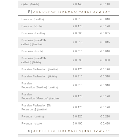
Qatar
€ 0.140
€ 0.140
(Mobile)
R |
A
B
C
D
E
F
G
H
I
J
K
L
M
N
O
P
Q
R
S
T
U
V
W
Y
Z
^
Reunion
€ 0.010
€ 0.010
(Landline)
Reunion
€ 0.170
€ 0.170
(Mobile)
Romania
€ 0.005
€ 0.005
(Landline)
Romania [non-EU-
€ 0.015
€ 0.015
callerid]
(Landline)
Romania
€ 0.010
€ 0.010
(Mobile)
Romania [non-EU-
€ 0.030
€ 0.030
callerid]
(Mobile)
Russian Federation
€ 0.170
€ 0.170
(Landline)
Russian Federation
€ 0.310
€ 0.310
(Mobile)
Russian
€ 0.310
€ 0.310
Federation [Beeline]
(Landline)
Russian
€ 0.170
€ 0.170
Federation [Moscow]
(Landline)
Russian Federation [St
€ 0.170
€ 0.170
Petersburg]
(Landline)
Rwanda
€ 0.220
€ 0.220
(Landline)
Rwanda
€ 0.490
€ 0.490
(Mobile)
S |
A
B
C
D
E
F
G
H
I
J
K
L
M
N
O
P
Q
R
S
T
U
V
W
Y
Z
^