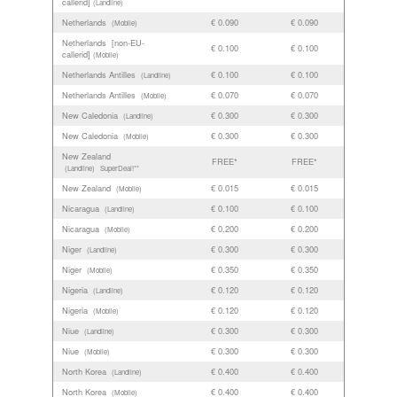
callerid]
(Landline)
Netherlands
€ 0.090
€ 0.090
(Mobile)
Netherlands [non-EU-
€ 0.100
€ 0.100
callerid]
(Mobile)
Netherlands Antilles
€ 0.100
€ 0.100
(Landline)
Netherlands Antilles
€ 0.070
€ 0.070
(Mobile)
New Caledonia
€ 0.300
€ 0.300
(Landline)
New Caledonia
€ 0.300
€ 0.300
(Mobile)
New Zealand
FREE*
FREE*
(Landline)
SuperDeal!**
New Zealand
€ 0.015
€ 0.015
(Mobile)
Nicaragua
€ 0.100
€ 0.100
(Landline)
Nicaragua
€ 0.200
€ 0.200
(Mobile)
Niger
€ 0.300
€ 0.300
(Landline)
Niger
€ 0.350
€ 0.350
(Mobile)
Nigeria
€ 0.120
€ 0.120
(Landline)
Nigeria
€ 0.120
€ 0.120
(Mobile)
Niue
€ 0.300
€ 0.300
(Landline)
Niue
€ 0.300
€ 0.300
(Mobile)
North Korea
€ 0.400
€ 0.400
(Landline)
North Korea
€ 0.400
€ 0.400
(Mobile)