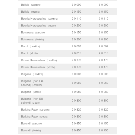
Bolivia
€ 0.090
€ 0.090
(Landline)
Bolivia
€ 0.150
€ 0.150
(Mobile)
Bosnia-Herzegovina
€ 0.110
€ 0.110
(Landline)
Bosnia-Herzegovina
€ 0.200
€ 0.200
(Mobile)
Botswana
€ 0.150
€ 0.150
(Landline)
Botswana
€ 0.200
€ 0.200
(Mobile)
Brazil
€ 0.007
€ 0.007
(Landline)
Brazil
€ 0.015
€ 0.015
(Mobile)
Brunei Darussalam
€ 0.170
€ 0.170
(Landline)
Brunei Darussalam
€ 0.170
€ 0.170
(Mobile)
Bulgaria
€ 0.008
€ 0.008
(Landline)
Bulgaria [non-EU-
€ 0.060
€ 0.060
callerid]
(Landline)
Bulgaria
€ 0.080
€ 0.080
(Mobile)
Bulgaria [non-EU-
€ 0.300
€ 0.300
callerid]
(Mobile)
Burkina Faso
€ 0.320
€ 0.320
(Landline)
Burkina Faso
€ 0.300
€ 0.300
(Mobile)
Burundi
€ 0.450
€ 0.450
(Landline)
Burundi
€ 0.450
€ 0.450
(Mobile)