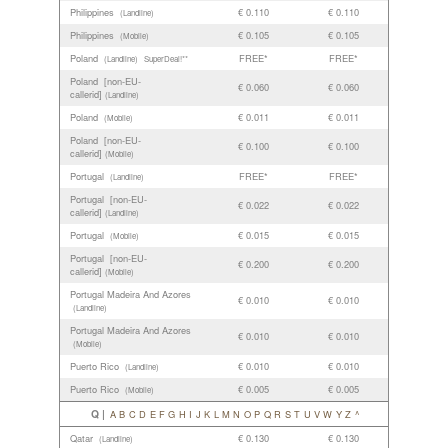
Philippines
€ 0.110
€ 0.110
(Landline)
Philippines
€ 0.105
€ 0.105
(Mobile)
Poland
FREE*
FREE*
(Landline)
SuperDeal!**
Poland [non-EU-
€ 0.060
€ 0.060
callerid]
(Landline)
Poland
€ 0.011
€ 0.011
(Mobile)
Poland [non-EU-
€ 0.100
€ 0.100
callerid]
(Mobile)
Portugal
FREE*
FREE*
(Landline)
Portugal [non-EU-
€ 0.022
€ 0.022
callerid]
(Landline)
Portugal
€ 0.015
€ 0.015
(Mobile)
Portugal [non-EU-
€ 0.200
€ 0.200
callerid]
(Mobile)
Portugal Madeira And Azores
€ 0.010
€ 0.010
(Landline)
Portugal Madeira And Azores
€ 0.010
€ 0.010
(Mobile)
Puerto Rico
€ 0.010
€ 0.010
(Landline)
Puerto Rico
€ 0.005
€ 0.005
(Mobile)
Q |
A
B
C
D
E
F
G
H
I
J
K
L
M
N
O
P
Q
R
S
T
U
V
W
Y
Z
^
Qatar
€ 0.130
€ 0.130
(Landline)