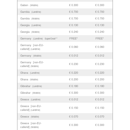
Gabon
€ 0.300
€ 0.300
(Mobile)
Gambia
€ 0.700
€ 0.700
(Landline)
Gambia
€ 0.700
€ 0.700
(Mobile)
Georgia
€ 0.130
€ 0.130
(Landline)
Georgia
€ 0.240
€ 0.240
(Mobile)
Germany
FREE*
FREE*
(Landline)
SuperDeal!**
Germany [non-EU-
€ 0.060
€ 0.060
callerid]
(Landline)
Germany
€ 0.012
€ 0.012
(Mobile)
Germany [non-EU-
€ 0.230
€ 0.230
callerid]
(Mobile)
Ghana
€ 0.220
€ 0.220
(Landline)
Ghana
€ 0.200
€ 0.200
(Mobile)
Gibraltar
€ 0.180
€ 0.180
(Landline)
Gibraltar
€ 0.300
€ 0.300
(Mobile)
Greece
€ 0.012
€ 0.012
(Landline)
Greece [non-EU-
€ 0.150
€ 0.150
callerid]
(Landline)
Greece
€ 0.070
€ 0.070
(Mobile)
Greece [non-EU-
€ 0.300
€ 0.300
callerid]
(Mobile)