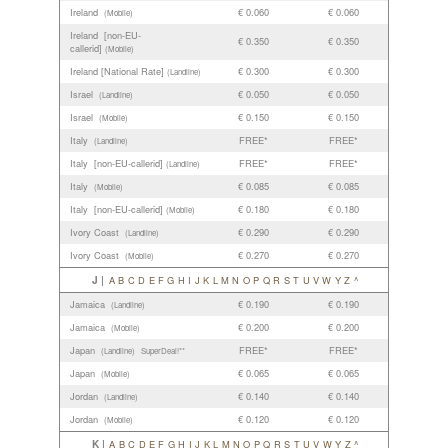
Ireland
€ 0.060
€ 0.060
(Mobile)
Ireland [non-EU-
€ 0.350
€ 0.350
callerid]
(Mobile)
Ireland [National Rate]
€ 0.300
€ 0.300
(Landline)
Israel
€ 0.050
€ 0.050
(Landline)
Israel
€ 0.150
€ 0.150
(Mobile)
Italy
FREE*
FREE*
(Landline)
Italy [non-EU-callerid]
FREE*
FREE*
(Landline)
Italy
€ 0.085
€ 0.085
(Mobile)
Italy [non-EU-callerid]
€ 0.180
€ 0.180
(Mobile)
Ivory Coast
€ 0.290
€ 0.290
(Landline)
Ivory Coast
€ 0.270
€ 0.270
(Mobile)
J |
A
B
C
D
E
F
G
H
I
J
K
L
M
N
O
P
Q
R
S
T
U
V
W
Y
Z
^
Jamaica
€ 0.190
€ 0.190
(Landline)
Jamaica
€ 0.200
€ 0.200
(Mobile)
Japan
FREE*
FREE*
(Landline)
SuperDeal!**
Japan
€ 0.065
€ 0.065
(Mobile)
Jordan
€ 0.140
€ 0.140
(Landline)
Jordan
€ 0.120
€ 0.120
(Mobile)
K |
A
B
C
D
E
F
G
H
I
J
K
L
M
N
O
P
Q
R
S
T
U
V
W
Y
Z
^