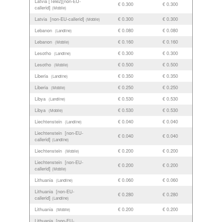
Latvia [Tele2][non-EU-
€ 0.300
€ 0.300
callerid]
(Mobile)
Latvia [non-EU-callerid]
€ 0.300
€ 0.300
(Mobile)
Lebanon
€ 0.080
€ 0.080
(Landline)
Lebanon
€ 0.160
€ 0.160
(Mobile)
Lesotho
€ 0.300
€ 0.300
(Landline)
Lesotho
€ 0.500
€ 0.500
(Mobile)
Liberia
€ 0.350
€ 0.350
(Landline)
Liberia
€ 0.250
€ 0.250
(Mobile)
Libya
€ 0.530
€ 0.530
(Landline)
Libya
€ 0.530
€ 0.530
(Mobile)
Liechtenstein
€ 0.040
€ 0.040
(Landline)
Liechtenstein [non-EU-
€ 0.040
€ 0.040
callerid]
(Landline)
Liechtenstein
€ 0.200
€ 0.200
(Mobile)
Liechtenstein [non-EU-
€ 0.200
€ 0.200
callerid]
(Mobile)
Lithuania
€ 0.060
€ 0.060
(Landline)
Lithuania [non-EU-
€ 0.280
€ 0.280
callerid]
(Landline)
Lithuania
€ 0.200
€ 0.200
(Mobile)
Lithuania [non-EU-