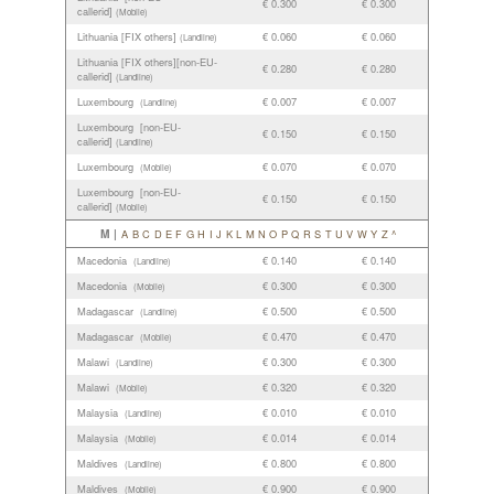
€ 0.300
€ 0.300
callerid]
(Mobile)
Lithuania [FIX others]
€ 0.060
€ 0.060
(Landline)
Lithuania [FIX others][non-EU-
€ 0.280
€ 0.280
callerid]
(Landline)
Luxembourg
€ 0.007
€ 0.007
(Landline)
Luxembourg [non-EU-
€ 0.150
€ 0.150
callerid]
(Landline)
Luxembourg
€ 0.070
€ 0.070
(Mobile)
Luxembourg [non-EU-
€ 0.150
€ 0.150
callerid]
(Mobile)
M |
A
B
C
D
E
F
G
H
I
J
K
L
M
N
O
P
Q
R
S
T
U
V
W
Y
Z
^
Macedonia
€ 0.140
€ 0.140
(Landline)
Macedonia
€ 0.300
€ 0.300
(Mobile)
Madagascar
€ 0.500
€ 0.500
(Landline)
Madagascar
€ 0.470
€ 0.470
(Mobile)
Malawi
€ 0.300
€ 0.300
(Landline)
Malawi
€ 0.320
€ 0.320
(Mobile)
Malaysia
€ 0.010
€ 0.010
(Landline)
Malaysia
€ 0.014
€ 0.014
(Mobile)
Maldives
€ 0.800
€ 0.800
(Landline)
Maldives
€ 0.900
€ 0.900
(Mobile)