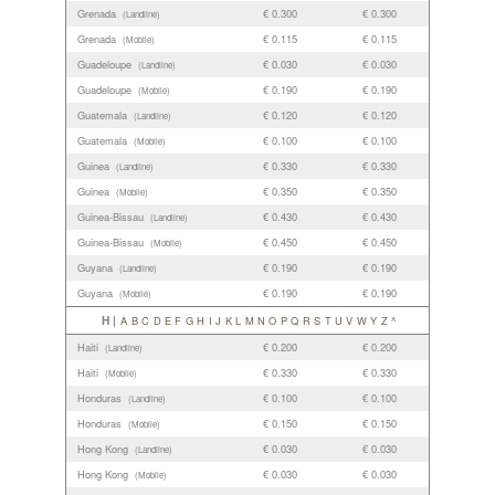
Grenada
€ 0.300
€ 0.300
(Landline)
Grenada
€ 0.115
€ 0.115
(Mobile)
Guadeloupe
€ 0.030
€ 0.030
(Landline)
Guadeloupe
€ 0.190
€ 0.190
(Mobile)
Guatemala
€ 0.120
€ 0.120
(Landline)
Guatemala
€ 0.100
€ 0.100
(Mobile)
Guinea
€ 0.330
€ 0.330
(Landline)
Guinea
€ 0.350
€ 0.350
(Mobile)
Guinea-Bissau
€ 0.430
€ 0.430
(Landline)
Guinea-Bissau
€ 0.450
€ 0.450
(Mobile)
Guyana
€ 0.190
€ 0.190
(Landline)
Guyana
€ 0.190
€ 0.190
(Mobile)
H |
A
B
C
D
E
F
G
H
I
J
K
L
M
N
O
P
Q
R
S
T
U
V
W
Y
Z
^
Haiti
€ 0.200
€ 0.200
(Landline)
Haiti
€ 0.330
€ 0.330
(Mobile)
Honduras
€ 0.100
€ 0.100
(Landline)
Honduras
€ 0.150
€ 0.150
(Mobile)
Hong Kong
€ 0.030
€ 0.030
(Landline)
Hong Kong
€ 0.030
€ 0.030
(Mobile)