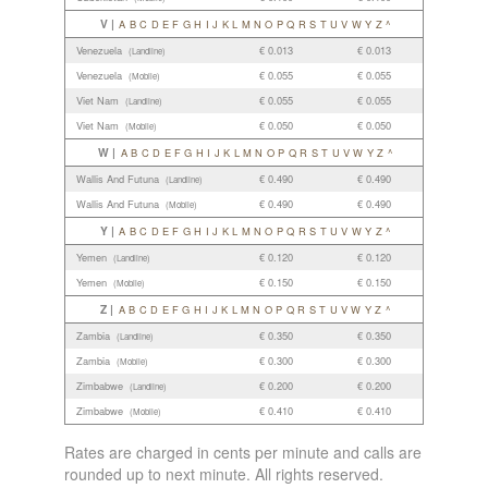
V |
A
B
C
D
E
F
G
H
I
J
K
L
M
N
O
P
Q
R
S
T
U
V
W
Y
Z
^
Venezuela
€ 0.013
€ 0.013
(Landline)
Venezuela
€ 0.055
€ 0.055
(Mobile)
Viet Nam
€ 0.055
€ 0.055
(Landline)
Viet Nam
€ 0.050
€ 0.050
(Mobile)
W |
A
B
C
D
E
F
G
H
I
J
K
L
M
N
O
P
Q
R
S
T
U
V
W
Y
Z
^
Wallis And Futuna
€ 0.490
€ 0.490
(Landline)
Wallis And Futuna
€ 0.490
€ 0.490
(Mobile)
Y |
A
B
C
D
E
F
G
H
I
J
K
L
M
N
O
P
Q
R
S
T
U
V
W
Y
Z
^
Yemen
€ 0.120
€ 0.120
(Landline)
Yemen
€ 0.150
€ 0.150
(Mobile)
Z |
A
B
C
D
E
F
G
H
I
J
K
L
M
N
O
P
Q
R
S
T
U
V
W
Y
Z
^
Zambia
€ 0.350
€ 0.350
(Landline)
Zambia
€ 0.300
€ 0.300
(Mobile)
Zimbabwe
€ 0.200
€ 0.200
(Landline)
Zimbabwe
€ 0.410
€ 0.410
(Mobile)
Rates are charged in cents per minute and calls are
rounded up to next minute. All rights reserved.