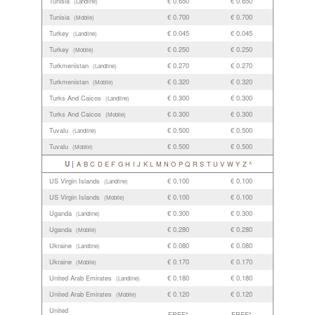
Tunisia
€ 0.650
€ 0.650
(Landline)
Tunisia
€ 0.700
€ 0.700
(Mobile)
Turkey
€ 0.045
€ 0.045
(Landline)
Turkey
€ 0.250
€ 0.250
(Mobile)
Turkmenistan
€ 0.270
€ 0.270
(Landline)
Turkmenistan
€ 0.320
€ 0.320
(Mobile)
Turks And Caicos
€ 0.300
€ 0.300
(Landline)
Turks And Caicos
€ 0.300
€ 0.300
(Mobile)
Tuvalu
€ 0.500
€ 0.500
(Landline)
Tuvalu
€ 0.500
€ 0.500
(Mobile)
U |
A
B
C
D
E
F
G
H
I
J
K
L
M
N
O
P
Q
R
S
T
U
V
W
Y
Z
^
US Virgin Islands
€ 0.100
€ 0.100
(Landline)
US Virgin Islands
€ 0.100
€ 0.100
(Mobile)
Uganda
€ 0.300
€ 0.300
(Landline)
Uganda
€ 0.280
€ 0.280
(Mobile)
Ukraine
€ 0.080
€ 0.080
(Landline)
Ukraine
€ 0.170
€ 0.170
(Mobile)
United Arab Emirates
€ 0.180
€ 0.180
(Landline)
United Arab Emirates
€ 0.120
€ 0.120
(Mobile)
United
FREE*
FREE*