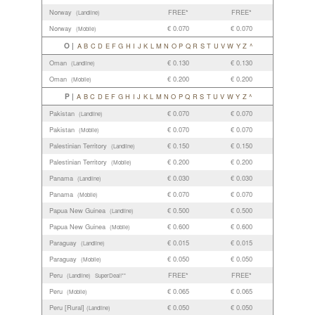
Norway
FREE*
FREE*
(Landline)
Norway
€ 0.070
€ 0.070
(Mobile)
O |
A
B
C
D
E
F
G
H
I
J
K
L
M
N
O
P
Q
R
S
T
U
V
W
Y
Z
^
Oman
€ 0.130
€ 0.130
(Landline)
Oman
€ 0.200
€ 0.200
(Mobile)
P |
A
B
C
D
E
F
G
H
I
J
K
L
M
N
O
P
Q
R
S
T
U
V
W
Y
Z
^
Pakistan
€ 0.070
€ 0.070
(Landline)
Pakistan
€ 0.070
€ 0.070
(Mobile)
Palestinian Territory
€ 0.150
€ 0.150
(Landline)
Palestinian Territory
€ 0.200
€ 0.200
(Mobile)
Panama
€ 0.030
€ 0.030
(Landline)
Panama
€ 0.070
€ 0.070
(Mobile)
Papua New Guinea
€ 0.500
€ 0.500
(Landline)
Papua New Guinea
€ 0.600
€ 0.600
(Mobile)
Paraguay
€ 0.015
€ 0.015
(Landline)
Paraguay
€ 0.050
€ 0.050
(Mobile)
Peru
FREE*
FREE*
(Landline)
SuperDeal!**
Peru
€ 0.065
€ 0.065
(Mobile)
Peru [Rural]
€ 0.050
€ 0.050
(Landline)