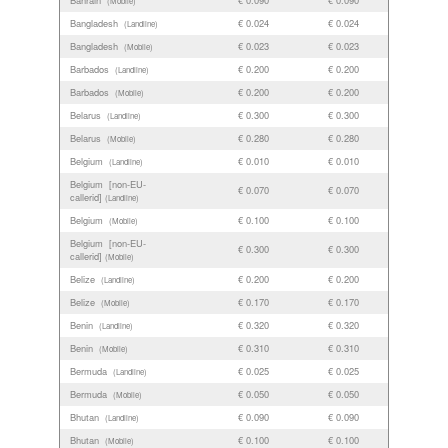
(Mobile)
Bangladesh
€ 0.024
€ 0.024
(Landline)
Bangladesh
€ 0.023
€ 0.023
(Mobile)
Barbados
€ 0.200
€ 0.200
(Landline)
Barbados
€ 0.200
€ 0.200
(Mobile)
Belarus
€ 0.300
€ 0.300
(Landline)
Belarus
€ 0.280
€ 0.280
(Mobile)
Belgium
€ 0.010
€ 0.010
(Landline)
Belgium [non-EU-
€ 0.070
€ 0.070
callerid]
(Landline)
Belgium
€ 0.100
€ 0.100
(Mobile)
Belgium [non-EU-
€ 0.300
€ 0.300
callerid]
(Mobile)
Belize
€ 0.200
€ 0.200
(Landline)
Belize
€ 0.170
€ 0.170
(Mobile)
Benin
€ 0.320
€ 0.320
(Landline)
Benin
€ 0.310
€ 0.310
(Mobile)
Bermuda
€ 0.025
€ 0.025
(Landline)
Bermuda
€ 0.050
€ 0.050
(Mobile)
Bhutan
€ 0.090
€ 0.090
(Landline)
Bhutan
€ 0.100
€ 0.100
(Mobile)