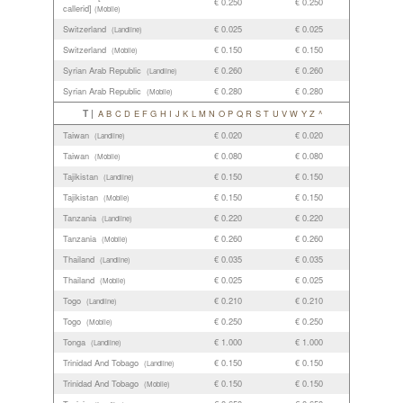
€ 0.250
€ 0.250
callerid]
(Mobile)
Switzerland
€ 0.025
€ 0.025
(Landline)
Switzerland
€ 0.150
€ 0.150
(Mobile)
Syrian Arab Republic
€ 0.260
€ 0.260
(Landline)
Syrian Arab Republic
€ 0.280
€ 0.280
(Mobile)
T |
A
B
C
D
E
F
G
H
I
J
K
L
M
N
O
P
Q
R
S
T
U
V
W
Y
Z
^
Taiwan
€ 0.020
€ 0.020
(Landline)
Taiwan
€ 0.080
€ 0.080
(Mobile)
Tajikistan
€ 0.150
€ 0.150
(Landline)
Tajikistan
€ 0.150
€ 0.150
(Mobile)
Tanzania
€ 0.220
€ 0.220
(Landline)
Tanzania
€ 0.260
€ 0.260
(Mobile)
Thailand
€ 0.035
€ 0.035
(Landline)
Thailand
€ 0.025
€ 0.025
(Mobile)
Togo
€ 0.210
€ 0.210
(Landline)
Togo
€ 0.250
€ 0.250
(Mobile)
Tonga
€ 1.000
€ 1.000
(Landline)
Trinidad And Tobago
€ 0.150
€ 0.150
(Landline)
Trinidad And Tobago
€ 0.150
€ 0.150
(Mobile)