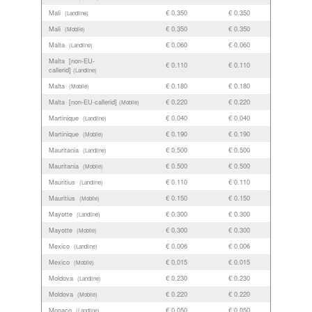
Mali
€ 0.350
€ 0.350
(Landline)
Mali
€ 0.350
€ 0.350
(Mobile)
Malta
€ 0.060
€ 0.060
(Landline)
Malta [non-EU-
€ 0.110
€ 0.110
callerid]
(Landline)
Malta
€ 0.180
€ 0.180
(Mobile)
Malta [non-EU-callerid]
€ 0.220
€ 0.220
(Mobile)
Martinique
€ 0.040
€ 0.040
(Landline)
Martinique
€ 0.190
€ 0.190
(Mobile)
Mauritania
€ 0.500
€ 0.500
(Landline)
Mauritania
€ 0.500
€ 0.500
(Mobile)
Mauritius
€ 0.110
€ 0.110
(Landline)
Mauritius
€ 0.150
€ 0.150
(Mobile)
Mayotte
€ 0.300
€ 0.300
(Landline)
Mayotte
€ 0.300
€ 0.300
(Mobile)
Mexico
€ 0.006
€ 0.006
(Landline)
Mexico
€ 0.015
€ 0.015
(Mobile)
Moldova
€ 0.230
€ 0.230
(Landline)
Moldova
€ 0.220
€ 0.220
(Mobile)
Monaco
€ 0.050
€ 0.050
(Landline)