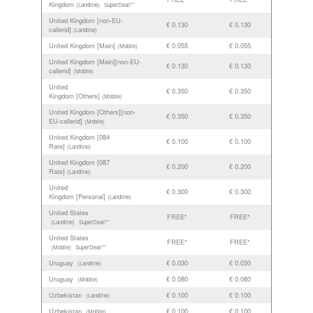
Kingdom
(Landline)
SuperDeal!**
United Kingdom [non-EU-
€ 0.130
€ 0.130
callerid]
(Landline)
United Kingdom [Main]
€ 0.055
€ 0.055
(Mobile)
United Kingdom [Main][non-EU-
€ 0.130
€ 0.130
callerid]
(Mobile)
United
€ 0.350
€ 0.350
Kingdom [Others]
(Mobile)
United Kingdom [Others][non-
€ 0.350
€ 0.350
EU-callerid]
(Mobile)
United Kingdom [084
€ 0.100
€ 0.100
Rate]
(Landline)
United Kingdom [087
€ 0.200
€ 0.200
Rate]
(Landline)
United
€ 0.300
€ 0.300
Kingdom [Personal]
(Landline)
United States
FREE*
FREE*
(Landline)
SuperDeal!**
United States
FREE*
FREE*
(Mobile)
SuperDeal!**
Uruguay
€ 0.030
€ 0.030
(Landline)
Uruguay
€ 0.080
€ 0.080
(Mobile)
Uzbekistan
€ 0.100
€ 0.100
(Landline)
Uzbekistan
€ 0.100
€ 0.100
(Mobile)