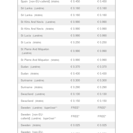
Spain [non-EU-callerid]
€ 0.450
€ 0.450
(Mobile)
Sri Lanka
€ 0.160
€ 0.160
(Landline)
Sri Lanka
€ 0.160
€ 0.160
(Mobile)
St Kitts And Nevis
€ 0.990
€ 0.990
(Landline)
St Kitts And Nevis
€ 0.990
€ 0.990
(Mobile)
St Lucia
€ 0.990
€ 0.990
(Landline)
St Lucia
€ 0.250
€ 0.250
(Mobile)
St Pierre And Miquelon
€ 0.990
€ 0.990
(Landline)
St Pierre And Miquelon
€ 0.990
€ 0.990
(Mobile)
Sudan
€ 0.370
€ 0.370
(Landline)
Sudan
€ 0.430
€ 0.430
(Mobile)
Suriname
€ 0.300
€ 0.300
(Landline)
Suriname
€ 0.290
€ 0.290
(Mobile)
Swaziland
€ 0.130
€ 0.130
(Landline)
Swaziland
€ 0.150
€ 0.150
(Mobile)
Sweden
FREE*
FREE*
(Landline)
SuperDeal!**
Sweden [non-EU-
FREE*
FREE*
callerid]
(Landline)
SuperDeal!**
Sweden
€ 0.025
€ 0.025
(Mobile)
Sweden [non-EU-