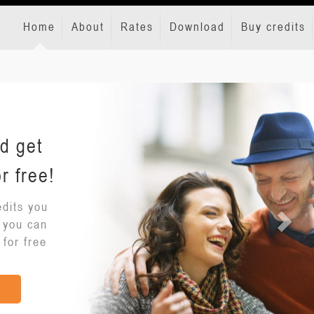
Home
About
Rates
Download
Buy credits
d get
r free!
dits you
o you can
 for free