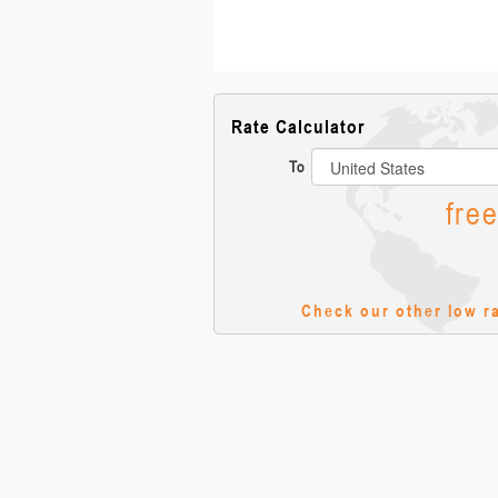
Rate Calculator
To
fre
Check our other low r