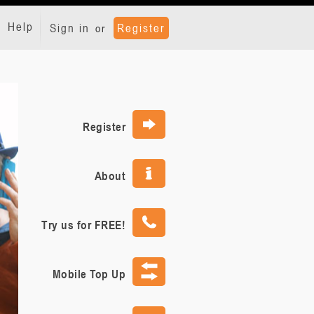
Help
Sign in
Register
or
Register
About
Try us for FREE!
Mobile Top Up