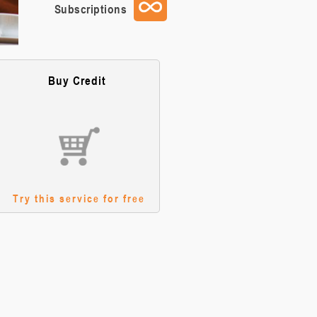
Subscriptions
Buy Credit
Try this service for free