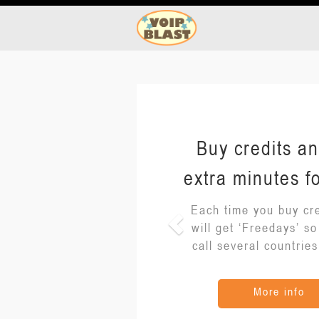
Buy credits an
extra minutes fo
Each time you buy cre
will get ‘Freedays’ s
call several countries
More info