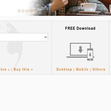
FREE Download
e
ates
Buy this »
Desktop
Mobile
Others
» |
|
|