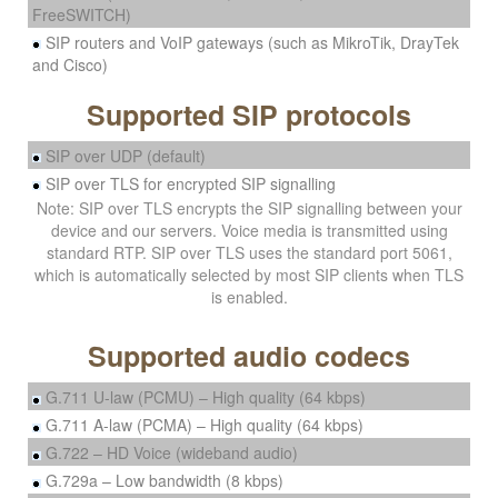
FreeSWITCH)
SIP routers and VoIP gateways (such as MikroTik, DrayTek
and Cisco)
Supported SIP protocols
SIP over UDP (default)
SIP over TLS for encrypted SIP signalling
Note: SIP over TLS encrypts the SIP signalling between your
device and our servers. Voice media is transmitted using
standard RTP. SIP over TLS uses the standard port 5061,
which is automatically selected by most SIP clients when TLS
is enabled.
Supported audio codecs
G.711 U-law (PCMU) – High quality (64 kbps)
G.711 A-law (PCMA) – High quality (64 kbps)
G.722 – HD Voice (wideband audio)
G.729a – Low bandwidth (8 kbps)