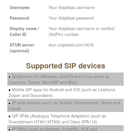
Username
Your Voipblast username
Password
Your Voipblast password
Display name /
Your Voipblast username or verified
Caller ID
(VoIPIn) number
STUN server
stun.voipblast.com:3478
(optional)
Supported SIP devices
Softphones for Windows, macOS and Linux (such as
Linphone, Zoiper, MicroSIP and Bria)
Mobile SIP apps for Android and iOS (such as Linphone,
Zoiper and Groundwire)
IP desk phones (such as Yealink, Grandstream, Snom and
Fanvil)
SIP ATAs (Analogue Telephone Adapters) (such as
Grandstream HT801/HT802 and Cisco SPA112)
IP PBXs (such as Asterisk, FreePBX, 3CX and