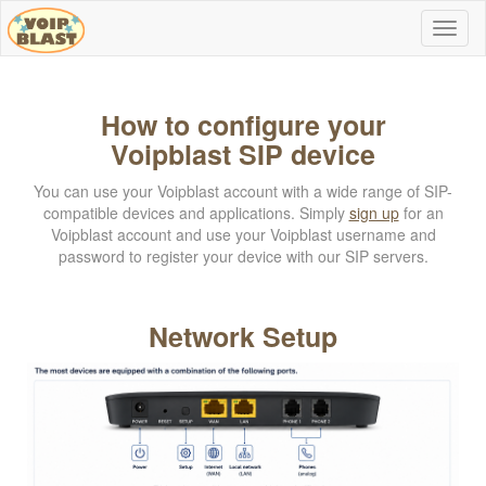
How to configure your
Voipblast SIP device
You can use your Voipblast account with a wide range of SIP-
compatible devices and applications. Simply
sign up
for an
Voipblast account and use your Voipblast username and
password to register your device with our SIP servers.
Network Setup