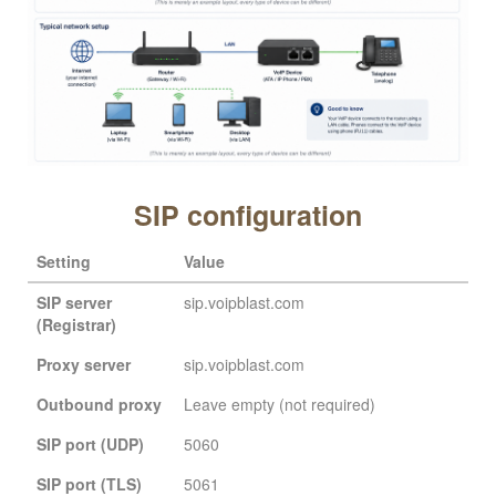
SIP configuration
Setting
Value
SIP server
sip.voipblast.com
(Registrar)
Proxy server
sip.voipblast.com
Outbound proxy
Leave empty (not required)
SIP port (UDP)
5060
SIP port (TLS)
5061