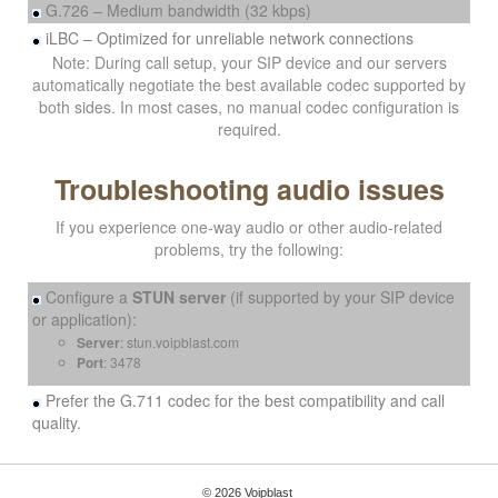
G.726 – Medium bandwidth (32 kbps)
iLBC – Optimized for unreliable network connections
Note: During call setup, your SIP device and our servers
automatically negotiate the best available codec supported by
both sides. In most cases, no manual codec configuration is
required.
Troubleshooting audio issues
If you experience one-way audio or other audio-related
problems, try the following:
Configure a
STUN server
(if supported by your SIP device
or application):
Server
: stun.voipblast.com
Port
: 3478
Prefer the G.711 codec for the best compatibility and call
quality.
© 2026 Voipblast