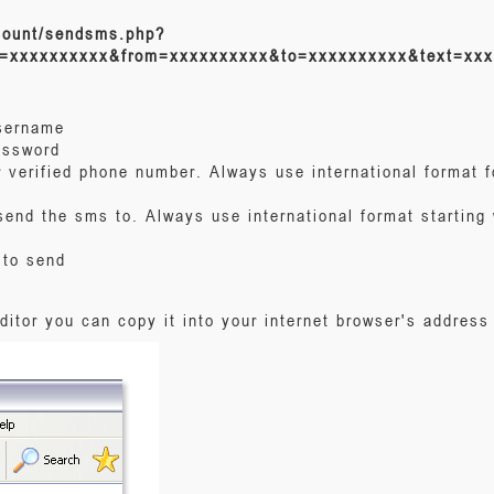
count/sendsms.php?
=xxxxxxxxxx&from=xxxxxxxxxx&to=xxxxxxxxxx&text=xxx
username
assword
 verified phone number. Always use international format f
send the sms to. Always use international format starting 
 to send
editor you can copy it into your internet browser's address