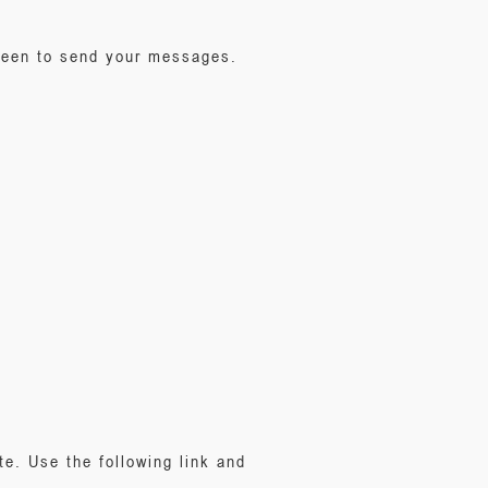
creen to send your messages.
e. Use the following link and