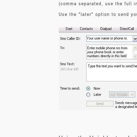
(comma separated, use the full i
Use the "later" option to send y