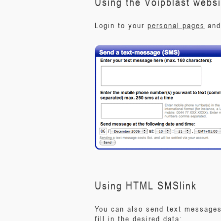
Using the Voipblast websi
Login to your
personal pages
and 
Using HTML SMSlink
You can also send text messages 
fill in the desired data: