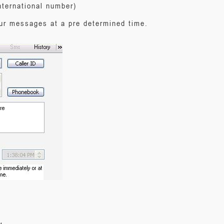
nternational number)
our messages at a pre determined time.