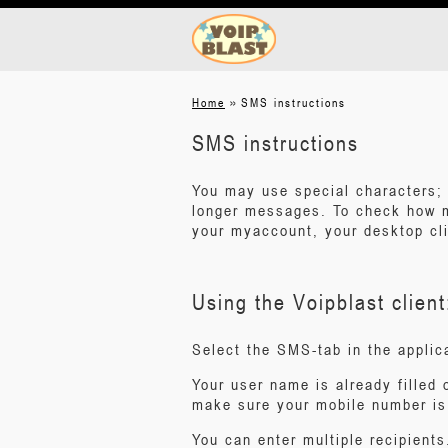
»
Home
SMS instructions
SMS instructions
You may use special characters; 
longer messages. To check how 
your myaccount, your desktop cli
Using the Voipblast client
Select the SMS-tab in the applic
Your user name is already filled 
make sure your mobile number is 
You can enter multiple recipients