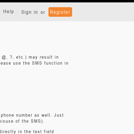
Help
Sign in
Register
or
 @, ?, etc.) may result in
ease use the SMS function in
e phone number as well. Just
 misuse of the SMS).
rectly in the text field