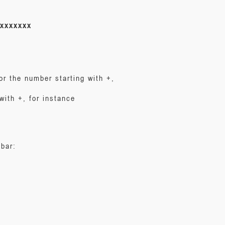
xxxxxxx
or the number starting with +,
with +, for instance
 bar: