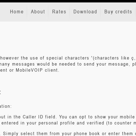
Home
About
Rates
Download
Buy credits
however the use of special characters '(characters like ç,
many messages would be needed to send your message, pl
ent or MobileVOIP client.
:
ation:
out in the Caller ID field. You can opt to show your mobil
entered in your personal profile and verified (to counter
. Simply select them from your phone book or enter them di