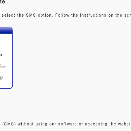
te
select the SMS option. Follow the instructions on the s
(SMS) without using our software or accessing the websit