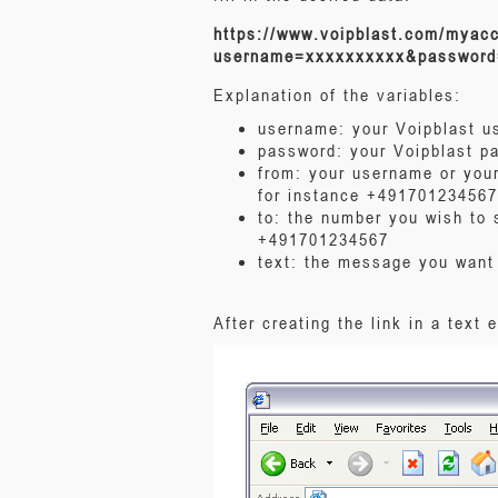
https://www.voipblast.com/myac
username=xxxxxxxxxx&password
Explanation of the variables:
username: your Voipblast 
password: your Voipblast p
from: your username or your
for instance +491701234567
to: the number you wish to 
+491701234567
text: the message you want
After creating the link in a text 